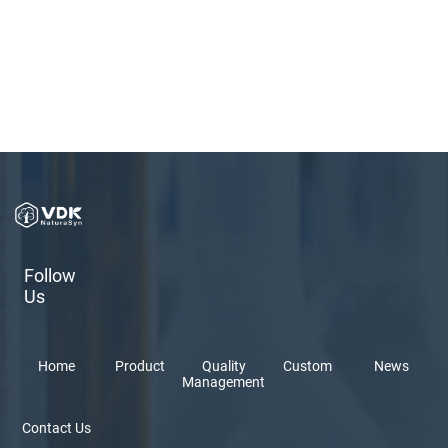
Follow
Us
Home
Product
Quality
Custom
News
Management
Contact Us