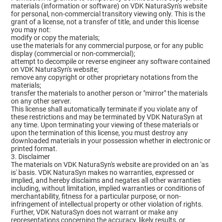
materials (information or software) on VDK NaturaSyn's website
for personal, non-commercial transitory viewing only. This is the
grant of a license, not a transfer of title, and under this license
you may not:
modify or copy the materials;
use the materials for any commercial purpose, or for any public
display (commercial or non-commercial);
attempt to decompile or reverse engineer any software contained
on VDK NaturaSyn's website;
remove any copyright or other proprietary notations from the
materials;
transfer the materials to another person or "mirror" the materials
on any other server.
This license shall automatically terminate if you violate any of
these restrictions and may be terminated by VDK NaturaSyn at
any time. Upon terminating your viewing of these materials or
upon the termination of this license, you must destroy any
downloaded materials in your possession whether in electronic or
printed format.
3. Disclaimer
The materials on VDK NaturaSyn's website are provided on an 'as
is' basis. VDK NaturaSyn makes no warranties, expressed or
implied, and hereby disclaims and negates all other warranties
including, without limitation, implied warranties or conditions of
merchantability, fitness for a particular purpose, or non-
infringement of intellectual property or other violation of rights.
Further, VDK NaturaSyn does not warrant or make any
representations concerning the accuracy, likely results, or