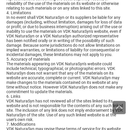
reliability of the use of the materials on its website or otherwise
relating to such materials or on any sites linked to this site.
4. Limitations
In no event shall VDK NaturaSyn or its suppliers be liable for any
damages (including, without limitation, damages for loss of data
or profit, or due to business interruption) arising out of the use or
inability to use the materials on VDK NaturaSyn's website, even if
VDK NaturaSyn or a VDK NaturaSyn authorized representative
has been notified orally or in writing of the possibility of such
damage. Because some jurisdictions do not allow limitations on
implied warranties, or limitations of liability for consequential or
incidental damages, these limitations may not apply to you.
5. Accuracy of materials
The materials appearing on VDK NaturaSyn's website could
include technical, typographical, or photographic errors. VDK
NaturaSyn does not warrant that any of the materials on its
website are accurate, complete or current. VDK NaturaSyn may
make changes to the materials contained on its website at any
time without notice. However VDK NaturaSyn does not make any
commitment to update the materials.
6. Links
VDK NaturaSyn has not reviewed all of the sites linked to its
website and is not responsible for the contents of any such linked
site. The inclusion of any link does not imply endorsement by VDK
NaturaSyn of the site. Use of any such linked website is at the
user's own risk.
7. Modifications
VDK NaturaSyn may revise these terms of service for its website