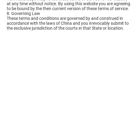
at any time without notice. By using this website you are agreeing
to be bound by the then current version of these terms of service.
8. Governing Law
These terms and conditions are governed by and construed in
accordance with the laws of China and you irrevocably submit to
the exclusive jurisdiction of the courts in that State or location.