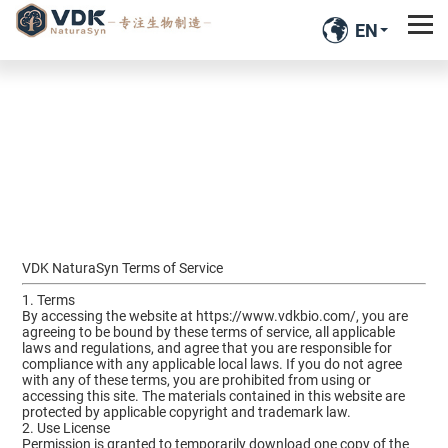
EN
VDK NaturaSyn Terms of Service
1. Terms
By accessing the website at
https://www.vdkbio.com/
, you are
agreeing to be bound by these terms of service, all applicable
laws and regulations, and agree that you are responsible for
compliance with any applicable local laws. If you do not agree
with any of these terms, you are prohibited from using or
accessing this site. The materials contained in this website are
protected by applicable copyright and trademark law.
2. Use License
Permission is granted to temporarily download one copy of the