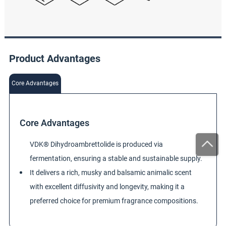
Product Advantages
Core Advantages
Core Advantages
VDK® Dihydroambrettolide is produced via
fermentation, ensuring a stable and sustainable supply.
It delivers a rich, musky and balsamic animalic scent
with excellent diffusivity and longevity, making it a
preferred choice for premium fragrance compositions.