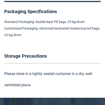
Packaging Specifications
Standard Packaging: Double-layer PE bags, 25 kg/drum
Customized Packaging: Advanced laminated moisture-proof bags,
25 kg/drum
Storage Precautions
Please store in a tightly sealed container in a dry, well-
ventilated place.