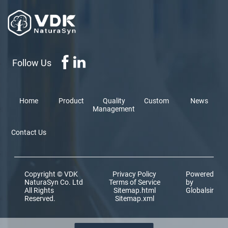
Follow Us
Home
Product
Quality
Custom
News
Management
Contact Us
Copyright © VDK
Privacy Policy
Powered
NaturaSyn Co. Ltd
Terms of Service
by
All Rights
Sitemap.html
Globalsir
Reserved.
Sitemap.xml