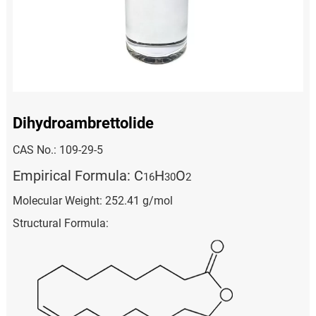
Dihydroambrettolide
CAS No.: 109-29-5
Empirical Formula: C
H
O
1
6
3
0
2
Molecular Weight: 252.41 g/mol
Structural Formula: