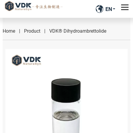
EN
Home
|
Product
|
VDK® Dihydroambrettolide