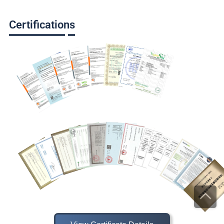
Certifications