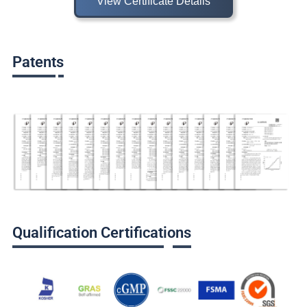
View Certificate Details
Patents
Qualification Certifications