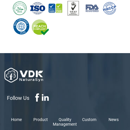
Follow Us
Home
Product
Quality
Custom
News
Management