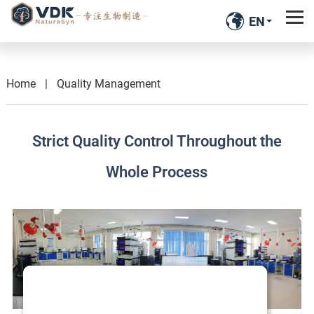
EN
Home
|
Quality Management
Strict Quality Control Throughout the
Whole Process